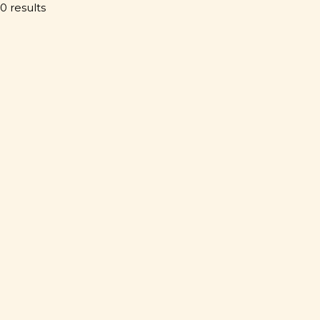
0 results