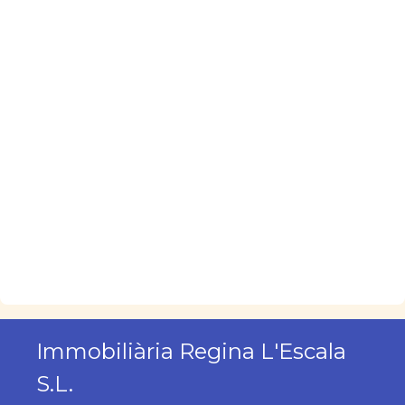
Immobiliària Regina L'Escala
S.L.