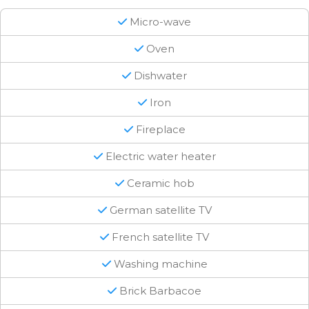
Micro-wave
Oven
Dishwater
Iron
Fireplace
Electric water heater
Ceramic hob
German satellite TV
French satellite TV
Washing machine
Brick Barbacoe