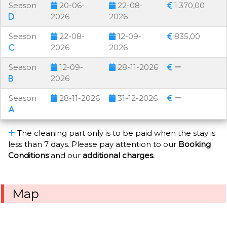
Season
20-06-
22-08-
1.370,00
2026
2026
Season
22-08-
12-09-
835,00
2026
2026
Season
12-09-
28-11-2026
2026
Season
28-11-2026
31-12-2026
The cleaning part only is to be paid when the stay is
less than 7 days. Please pay attention to our
Booking
Conditions
and our
additional charges.
Map