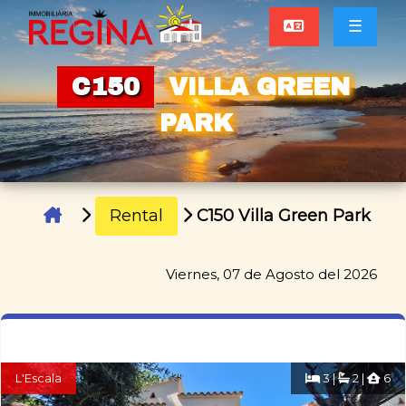
☰
C150
VILLA GREEN
PARK
Rental
C150 Villa Green Park
Viernes, 07 de Agosto del 2026
L'Escala
3 |
2 |
6