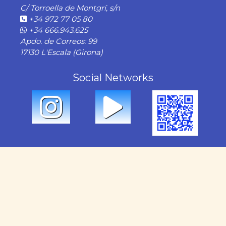
C/ Torroella de Montgrí, s/n
+34 972 77 05 80
+34 666.943.625
Apdo. de Correos: 99
17130 L'Escala (Girona)
Social Networks
OUR SERVICES
Rental