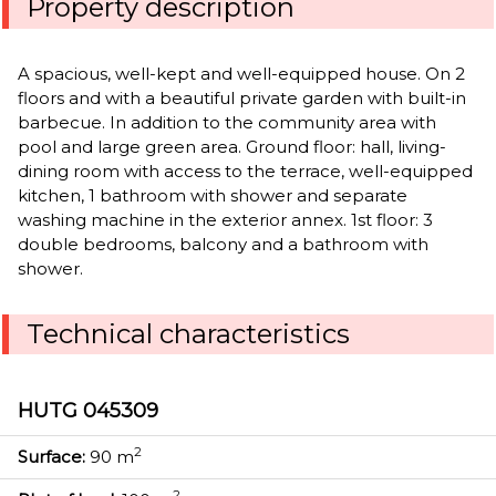
Property description
A spacious, well-kept and well-equipped house. On 2
floors and with a beautiful private garden with built-in
barbecue. In addition to the community area with
pool and large green area. Ground floor: hall, living-
dining room with access to the terrace, well-equipped
kitchen, 1 bathroom with shower and separate
washing machine in the exterior annex. 1st floor: 3
double bedrooms, balcony and a bathroom with
shower.
Technical characteristics
HUTG 045309
2
Surface:
90 m
2