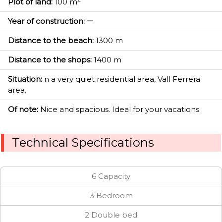
Plot of land:
100 m
Year of construction:
Distance to the beach:
1300 m
Distance to the shops:
1400 m
Situation:
n a very quiet residential area, Vall Ferrera
area.
Of note:
Nice and spacious. Ideal for your vacations.
Technical Specifications
6 Capacity
3 Bedroom
2 Double bed