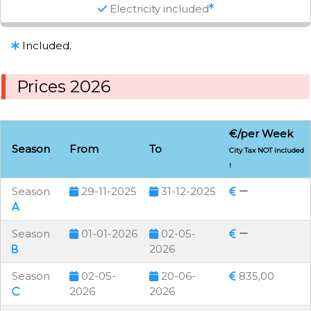
Electricity included
Included.
Prices 2026
€/per Week
Season
From
To
City Tax NOT included
!
Season
29-11-2025
31-12-2025
Season
01-01-2026
02-05-
2026
Season
02-05-
20-06-
835,00
2026
2026