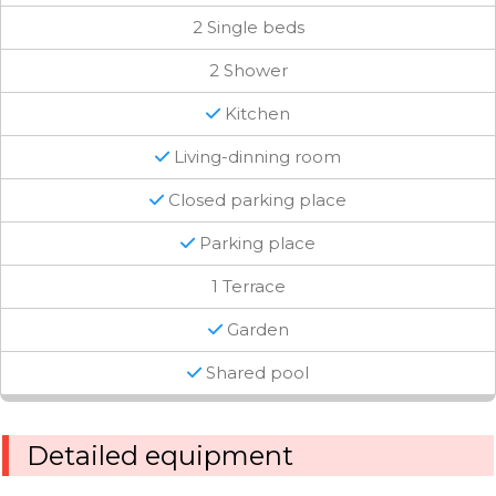
2 Single beds
2 Shower
Kitchen
Living-dinning room
Closed parking place
Parking place
1 Terrace
Garden
Shared pool
Detailed equipment