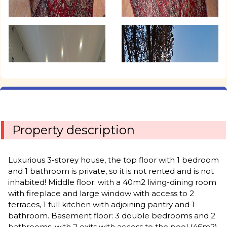
Property description
Luxurious 3-storey house, the top floor with 1 bedroom
and 1 bathroom is private, so it is not rented and is not
inhabited! Middle floor: with a 40m2 living-dining room
with fireplace and large window with access to 2
terraces, 1 full kitchen with adjoining pantry and 1
bathroom. Basement floor: 3 double bedrooms and 2
bathrooms, with 2 exits with access to the pool (46m2)