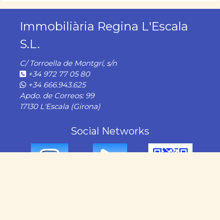
Immobiliària Regina L'Escala
S.L.
C/ Torroella de Montgrí, s/n
+34 972 77 05 80
+34 666.943.625
Apdo. de Correos: 99
17130 L'Escala (Girona)
Social Networks