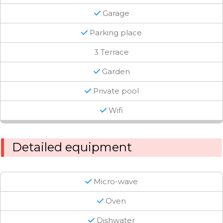
Garage
Parking place
3 Terrace
Garden
Private pool
Wifi
Detailed equipment
Micro-wave
Oven
Dishwater