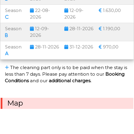
Season
22-08-
12-09-
1.630,00
2026
2026
Season
12-09-
28-11-2026
1.190,00
2026
Season
28-11-2026
31-12-2026
970,00
The cleaning part only is to be paid when the stay is
less than 7 days. Please pay attention to our
Booking
Conditions
and our
additional charges.
Map