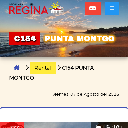
☰
C154
PUNTA MONTGO
Rental
C154 PUNTA
MONTGO
Viernes, 07 de Agosto del 2026
L'Escala
3 |
3 |
6