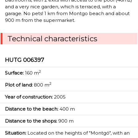
and a very nice garden, which is terraced, with a
garage. No pets! 1 km from Montgo beach and about
900 m from the supermarket.
Technical characteristics
HUTG 006397
2
Surface:
160 m
2
Plot of land:
800 m
Year of construction:
2005
Distance to the beach:
400 m
Distance to the shops:
900 m
Situation:
Located on the heights of "Montgó", with an