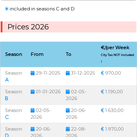
included in seasons C and D
Prices 2026
€/per Week
Season
From
To
City Tax NOT included
!
Season
29-11-2025
31-12-2025
970,00
Season
01-01-2026
02-05-
1.190,00
2026
Season
02-05-
20-06-
1.630,00
2026
2026
Season
20-06-
22-08-
1.970,00
2026
2026