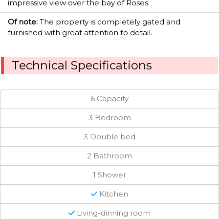
impressive view over the bay of Roses.
Of note:
The property is completely gated and
furnished with great attention to detail.
Technical Specifications
6 Capacity
3 Bedroom
3 Double bed
2 Bathroom
1 Shower
Kitchen
Living-dinning room