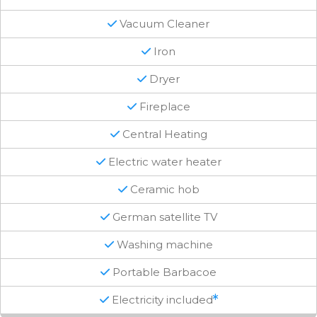
Vacuum Cleaner
Iron
Dryer
Fireplace
Central Heating
Electric water heater
Ceramic hob
German satellite TV
Washing machine
Portable Barbacoe
Electricity included