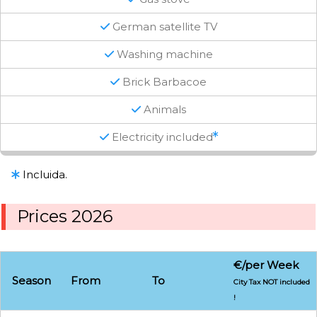
German satellite TV
Washing machine
Brick Barbacoe
Animals
Electricity included
Incluida.
Prices 2026
€/per Week
Season
From
To
City Tax NOT included
!