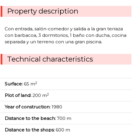
Property description
Con entrada, salón-comedor y salida a la gran terraza
con barbacoa, 3 dormitorios, 1 baño con ducha, cocina
separada y un terreno con una gran piscina.
Technical characteristics
2
Surface:
65 m
2
Plot of land:
200 m
Year of construction:
1980
Distance to the beach:
700 m
Distance to the shops:
600 m