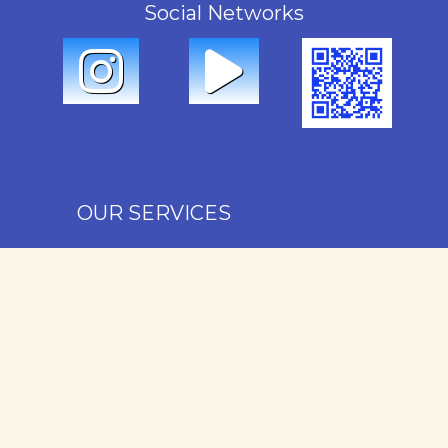
Social Networks
OUR SERVICES
Rental
Sales
Administration
Maintenance
Our favorites