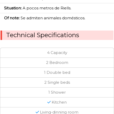
Situation:
A pocos metros de Riells.
Of note:
Se admiten animales domésticos.
Technical Specifications
4 Capacity
2 Bedroom
1 Double bed
2 Single beds
1 Shower
Kitchen
Living-dinning room