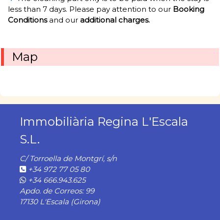
less than 7 days. Please pay attention to our
Booking
Conditions
and our
additional charges.
Map
Immobiliària Regina L'Escala
S.L.
C/ Torroella de Montgrí, s/n
+34 972 77 05 80
+34 666.943.625
Apdo. de Correos: 99
17130 L'Escala (Girona)