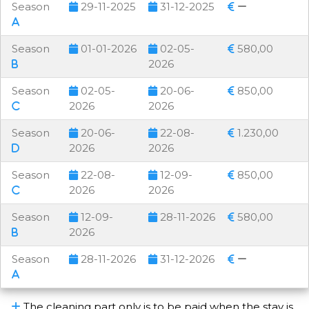
Season
29-11-2025
31-12-2025
Season
01-01-2026
02-05-
580,00
2026
Season
02-05-
20-06-
850,00
2026
2026
Season
20-06-
22-08-
1.230,00
2026
2026
Season
22-08-
12-09-
850,00
2026
2026
Season
12-09-
28-11-2026
580,00
2026
Season
28-11-2026
31-12-2026
The cleaning part only is to be paid when the stay is