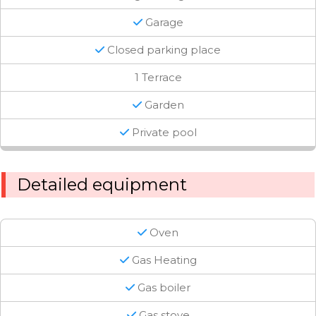
Garage
Closed parking place
1 Terrace
Garden
Private pool
Detailed equipment
Oven
Gas Heating
Gas boiler
Gas stove