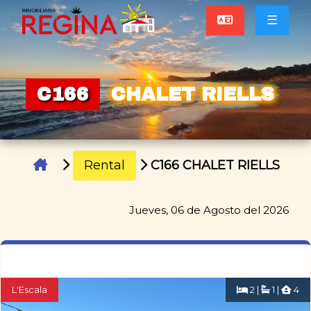
☰
C166
CHALET RIELLS
Rental
C166 CHALET RIELLS
Jueves, 06 de Agosto del 2026
L'Escala
2 |
1 |
4