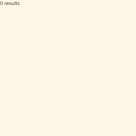
0 results