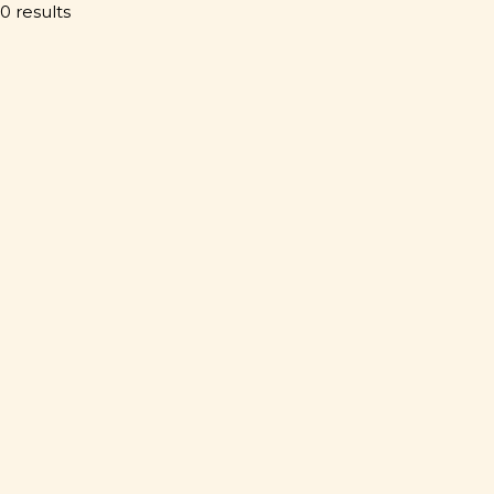
0 results