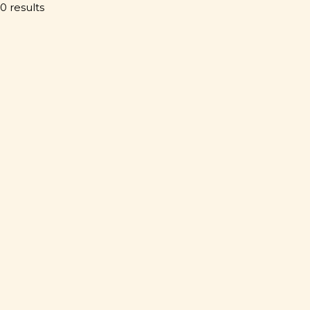
0 results